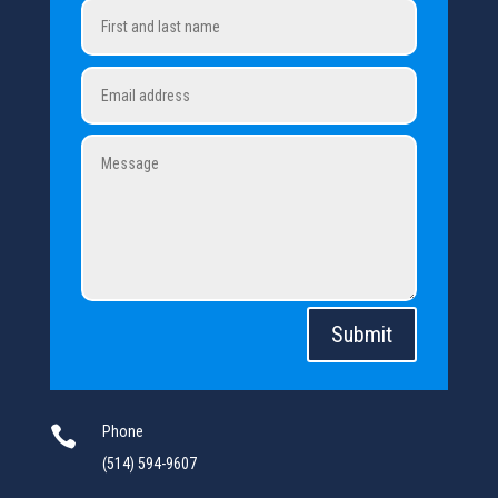
Submit

Phone
(514) 594-9607