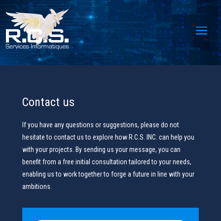
Contact us
If you have any questions or suggestions, please do not
hesitate to contact us to explore how R.C.S. INC. can help you
with your projects. By sending us your message, you can
benefit from a free initial consultation tailored to your needs,
enabling us to work together to forge a future in line with your
ambitions.