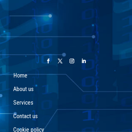
Home
About us
Services
Contact us
Cookie policy