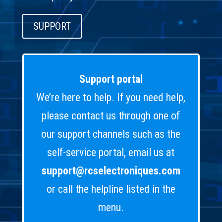
SUPPORT
Support portal
We’re here to help. If you need help,
please contact us through one of
our support channels such as the
self-service portal, email us at
support@rcselectroniques.com
or call the helpline listed in the
menu.