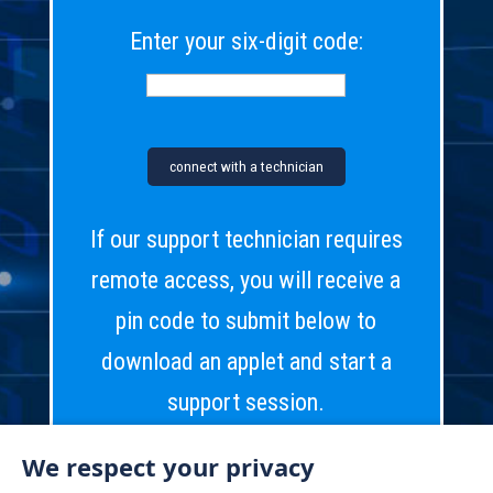
Enter your six-digit code:
If our support technician requires
remote access, you will receive a
pin code to submit below to
download an applet and start a
support session.
We respect your privacy