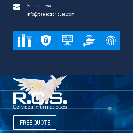

Email address
info@rcselectroniques.com
FREE QUOTE