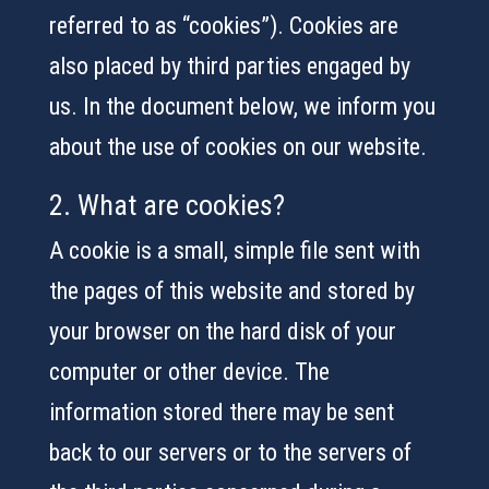
referred to as “cookies”). Cookies are
also placed by third parties engaged by
us. In the document below, we inform you
about the use of cookies on our website.
2. What are cookies?
A cookie is a small, simple file sent with
the pages of this website and stored by
your browser on the hard disk of your
computer or other device. The
information stored there may be sent
back to our servers or to the servers of