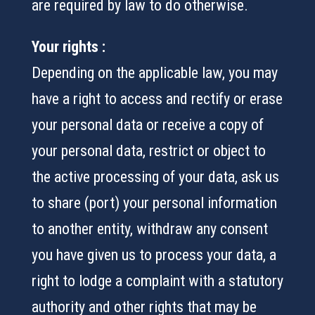
are required by law to do otherwise.
Your rights :
Depending on the applicable law, you may
have a right to access and rectify or erase
your personal data or receive a copy of
your personal data, restrict or object to
the active processing of your data, ask us
to share (port) your personal information
to another entity, withdraw any consent
you have given us to process your data, a
right to lodge a complaint with a statutory
authority and other rights that may be