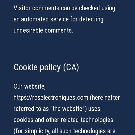
Visitor comments can be checked using
an automated service for detecting
undesirable comments.
Cookie policy (CA)
Our website,
https://rcselectroniques.com (hereinafter
referred to as “the website”) uses
cookies and other related technologies
(for simplicity, all such technologies are