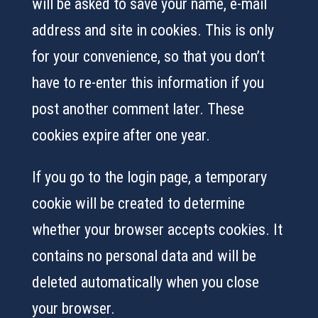
will be asked to save your name, e-mail
address and site in cookies. This is only
for your convenience, so that you don’t
have to re-enter this information if you
post another comment later. These
cookies expire after one year.
If you go to the login page, a temporary
cookie will be created to determine
whether your browser accepts cookies. It
contains no personal data and will be
deleted automatically when you close
your browser.