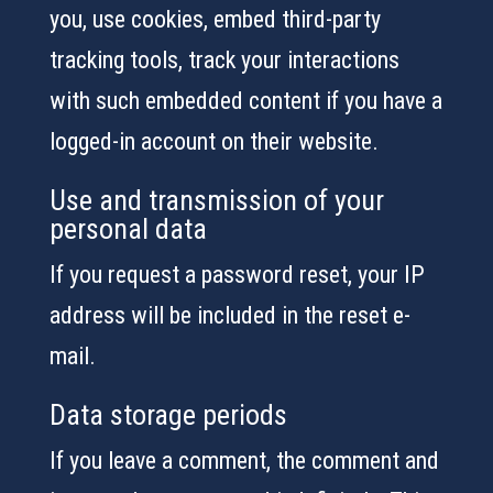
you, use cookies, embed third-party
tracking tools, track your interactions
with such embedded content if you have a
logged-in account on their website.
Use and transmission of your
personal data
If you request a password reset, your IP
address will be included in the reset e-
mail.
Data storage periods
If you leave a comment, the comment and