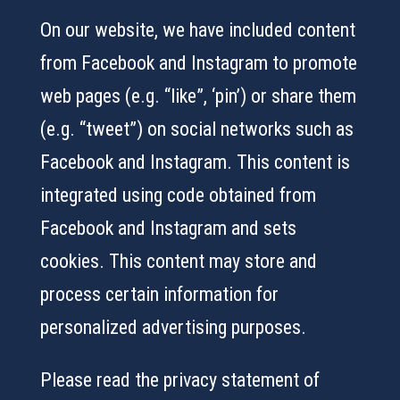
On our website, we have included content
from Facebook and Instagram to promote
web pages (e.g. “like”, ‘pin’) or share them
(e.g. “tweet”) on social networks such as
Facebook and Instagram. This content is
integrated using code obtained from
Facebook and Instagram and sets
cookies. This content may store and
process certain information for
personalized advertising purposes.
Please read the privacy statement of