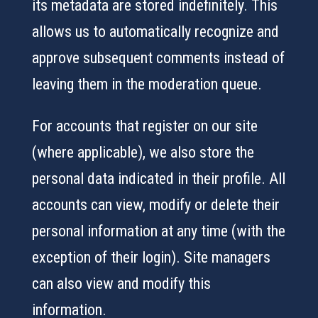
its metadata are stored indefinitely. This
allows us to automatically recognize and
approve subsequent comments instead of
leaving them in the moderation queue.
For accounts that register on our site
(where applicable), we also store the
personal data indicated in their profile. All
accounts can view, modify or delete their
personal information at any time (with the
exception of their login). Site managers
can also view and modify this
information.