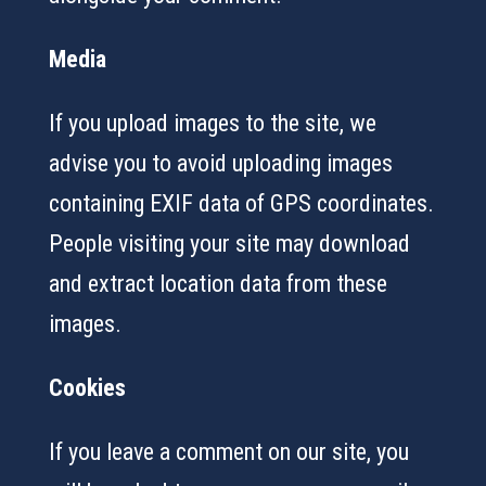
Media
If you upload images to the site, we
advise you to avoid uploading images
containing EXIF data of GPS coordinates.
People visiting your site may download
and extract location data from these
images.
Cookies
If you leave a comment on our site, you