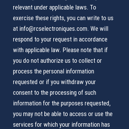
relevant under applicable laws. To
exercise these rights, you can write to us
at info@rcselectroniques.com. We will
respond to your request in accordance
with applicable law. Please note that if
you do not authorize us to collect or
process the personal information
requested or if you withdraw your
consent to the processing of such
information for the purposes requested,
you may not be able to access or use the
services for which your information has