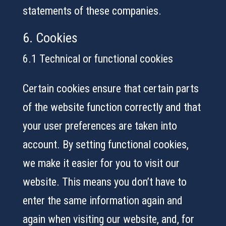
statements of these companies.
6. Cookies
6.1 Technical or functional cookies
Certain cookies ensure that certain parts
of the website function correctly and that
your user preferences are taken into
account. By setting functional cookies,
we make it easier for you to visit our
website. This means you don’t have to
enter the same information again and
again when visiting our website, and, for