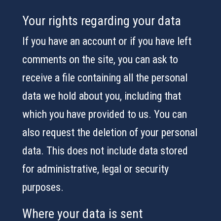
Your rights regarding your data
If you have an account or if you have left
comments on the site, you can ask to
receive a file containing all the personal
data we hold about you, including that
which you have provided to us. You can
also request the deletion of your personal
data. This does not include data stored
for administrative, legal or security
purposes.
Where your data is sent