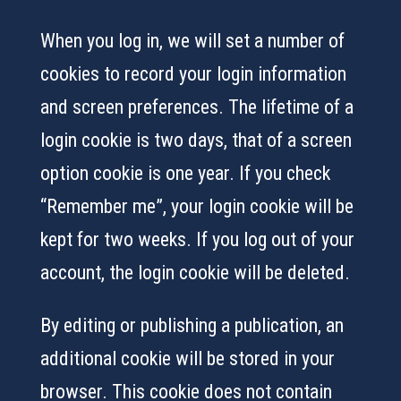
When you log in, we will set a number of
cookies to record your login information
and screen preferences. The lifetime of a
login cookie is two days, that of a screen
option cookie is one year. If you check
“Remember me”, your login cookie will be
kept for two weeks. If you log out of your
account, the login cookie will be deleted.
By editing or publishing a publication, an
additional cookie will be stored in your
browser. This cookie does not contain