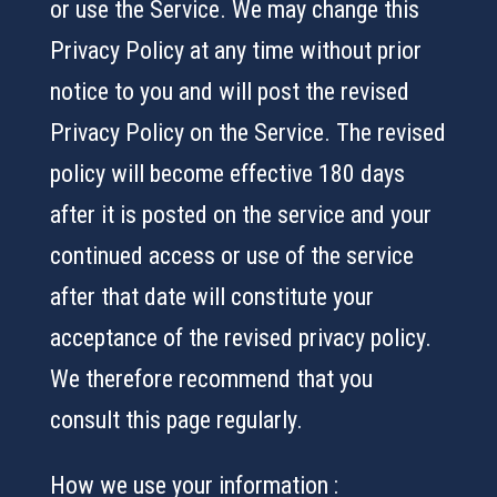
or use the Service. We may change this
Privacy Policy at any time without prior
notice to you and will post the revised
Privacy Policy on the Service. The revised
policy will become effective 180 days
after it is posted on the service and your
continued access or use of the service
after that date will constitute your
acceptance of the revised privacy policy.
We therefore recommend that you
consult this page regularly.
How we use your information :