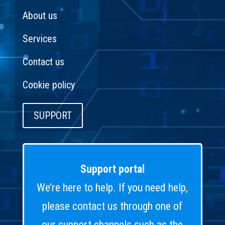
About us
Services
Contact us
Cookie policy
SUPPORT
Support portal
We’re here to help. If you need help,
please contact us through one of
our support channels such as the