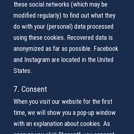
these social networks (which may be
modified regularly) to find out what they
do with your (personal) data processed
using these cookies. Recovered data is
anonymized as far as possible. Facebook
and Instagram are located in the United
States.
7. Consent
When you visit our website for the first
time, we will show you a pop-up window
with an explanation about cookies. As