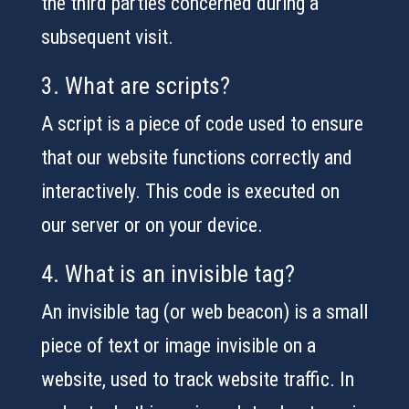
the third parties concerned during a
subsequent visit.
3. What are scripts?
A script is a piece of code used to ensure
that our website functions correctly and
interactively. This code is executed on
our server or on your device.
4. What is an invisible tag?
An invisible tag (or web beacon) is a small
piece of text or image invisible on a
website, used to track website traffic. In