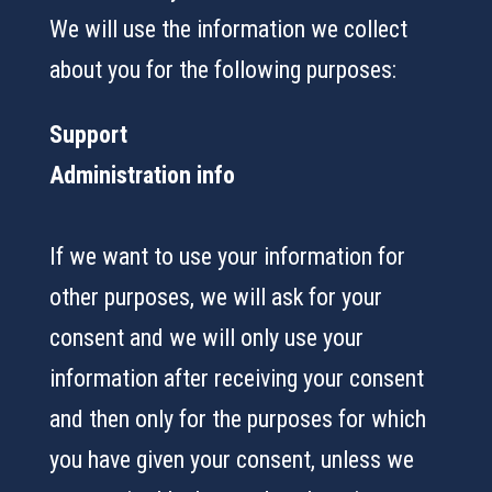
We will use the information we collect
about you for the following purposes:
Support
Administration info
If we want to use your information for
other purposes, we will ask for your
consent and we will only use your
information after receiving your consent
and then only for the purposes for which
you have given your consent, unless we