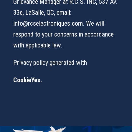
Grievance Manager at R.C.S. INC, 537 Av.
33e, LaSalle, QC, email:
info@rcselectroniques.com. We will
respond to your concerns in accordance
with applicable law.
Privacy policy generated with
CookieYes.