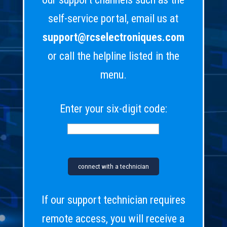
self-service portal, email us at
support@rcselectroniques.com
or call the helpline listed in the
menu.
Enter your six-digit code:
If our support technician requires
remote access, you will receive a