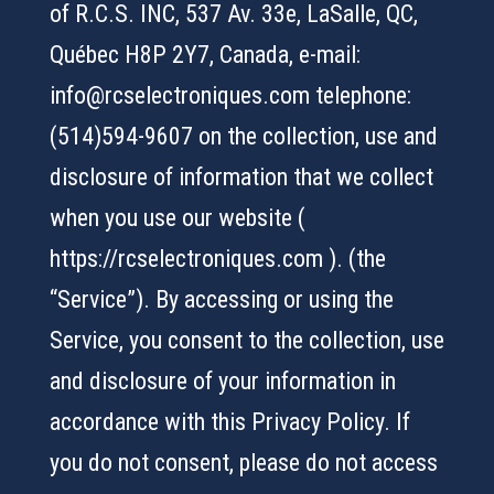
of R.C.S. INC, 537 Av. 33e, LaSalle, QC,
Québec H8P 2Y7, Canada, e-mail:
info@rcselectroniques.com telephone:
(514)594-9607 on the collection, use and
disclosure of information that we collect
when you use our website (
https://rcselectroniques.com ). (the
“Service”). By accessing or using the
Service, you consent to the collection, use
and disclosure of your information in
accordance with this Privacy Policy. If
you do not consent, please do not access