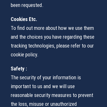
been requested.
Cookies Etc.
To find out more about how we use them
and the choices you have regarding these
tracking technologies, please refer to our
cookie policy.
Safety :
The security of your information is
important to us and we will use
reasonable security measures to prevent
the loss, misuse or unauthorized