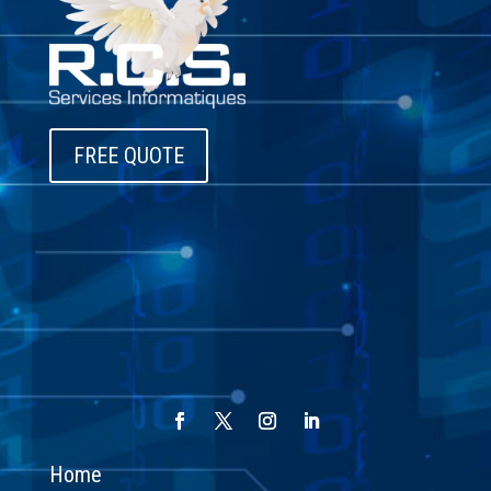
FREE QUOTE
Home