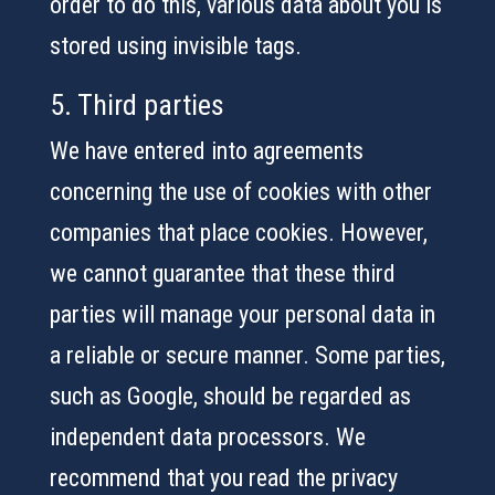
order to do this, various data about you is
stored using invisible tags.
5. Third parties
We have entered into agreements
concerning the use of cookies with other
companies that place cookies. However,
we cannot guarantee that these third
parties will manage your personal data in
a reliable or secure manner. Some parties,
such as Google, should be regarded as
independent data processors. We
recommend that you read the privacy