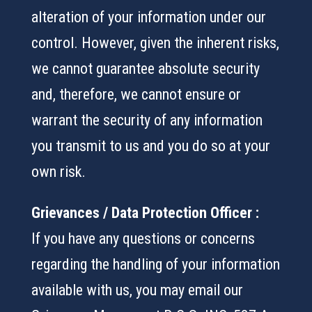
alteration of your information under our
control. However, given the inherent risks,
we cannot guarantee absolute security
and, therefore, we cannot ensure or
warrant the security of any information
you transmit to us and you do so at your
own risk.
Grievances / Data Protection Officer :
If you have any questions or concerns
regarding the handling of your information
available with us, you may email our