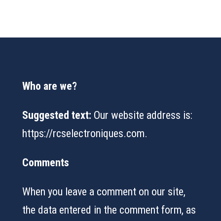
Who are we?
Suggested text:
Our website address is:
https://rcselectroniques.com.
Comments
When you leave a comment on our site,
the data entered in the comment form, as