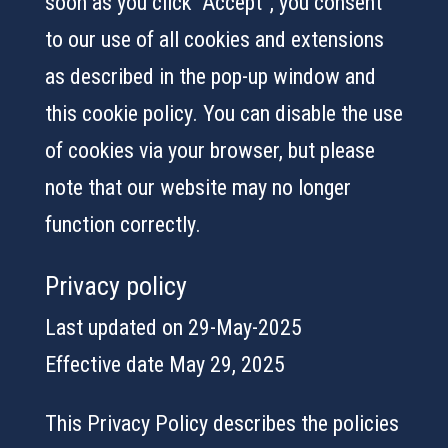
soon as you click “Accept”, you consent
to our use of all cookies and extensions
as described in the pop-up window and
this cookie policy. You can disable the use
of cookies via your browser, but please
note that our website may no longer
function correctly.
Privacy policy
Last updated on 29-May-2025
Effective date May 29, 2025
This Privacy Policy describes the policies