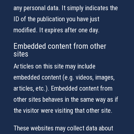
any personal data. It simply indicates the
ID of the publication you have just
modified. It expires after one day.
Embedded content from other
sites
Articles on this site may include
embedded content (e.g. videos, images,
articles, etc.). Embedded content from
other sites behaves in the same way as if
the visitor were visiting that other site.
These websites may collect data about