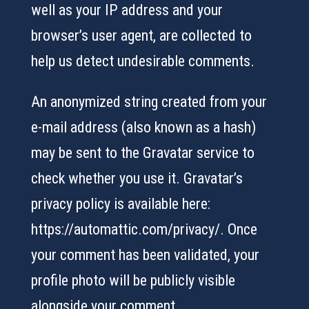
well as your IP address and your
browser’s user agent, are collected to
help us detect undesirable comments.
An anonymized string created from your
e-mail address (also known as a hash)
may be sent to the Gravatar service to
check whether you use it. Gravatar’s
privacy policy is available here:
https://automattic.com/privacy/. Once
your comment has been validated, your
profile photo will be publicly visible
alongside your comment.