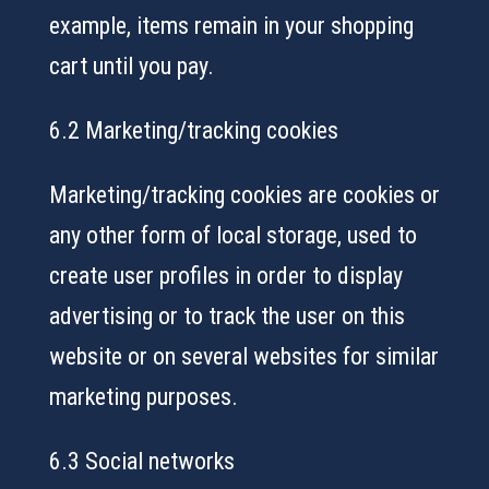
example, items remain in your shopping
cart until you pay.
6.2 Marketing/tracking cookies
Marketing/tracking cookies are cookies or
any other form of local storage, used to
create user profiles in order to display
advertising or to track the user on this
website or on several websites for similar
marketing purposes.
6.3 Social networks